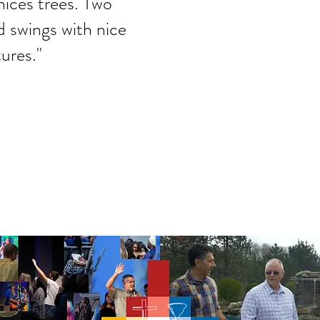
nices trees. Two
nd swings with nice
ures."