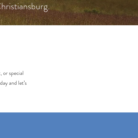
Christiansburg.
 or special
day and let’s