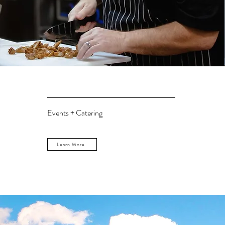
Events + Catering
Learn More