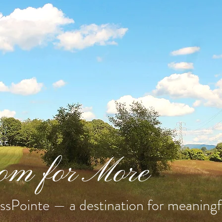
m for More
sPointe — a destination for meaningfu