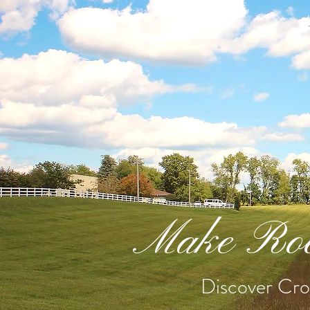
Make Roo
Discover Cros