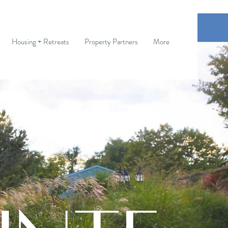
Housing + Retreats
Property Partners
More