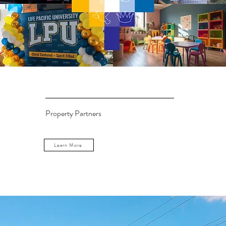
Property Partners
Learn More