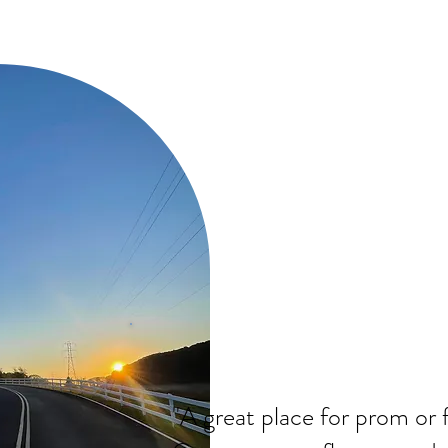
"A great place for prom or 