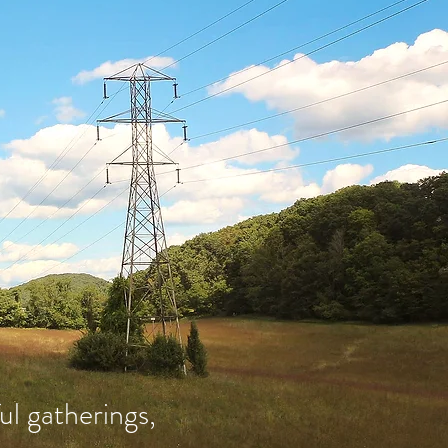
l gatherings,