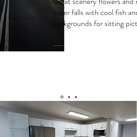
Great scenery flowers and 
water falls with cool fish a
backgrounds for sitting pict