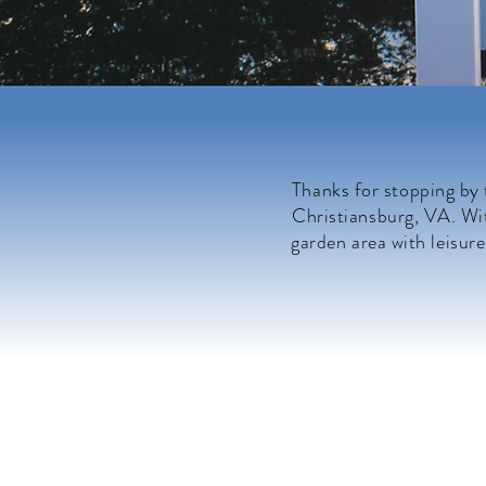
Thanks for stopping by
Christiansburg, VA. Wit
garden area with leisure