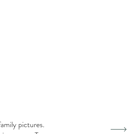
family pictures.