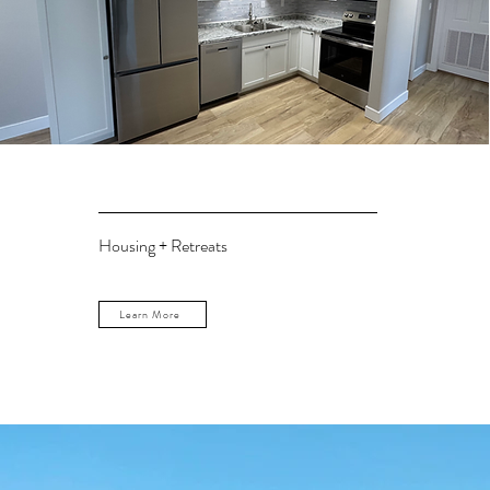
Housing + Retreats
Learn More