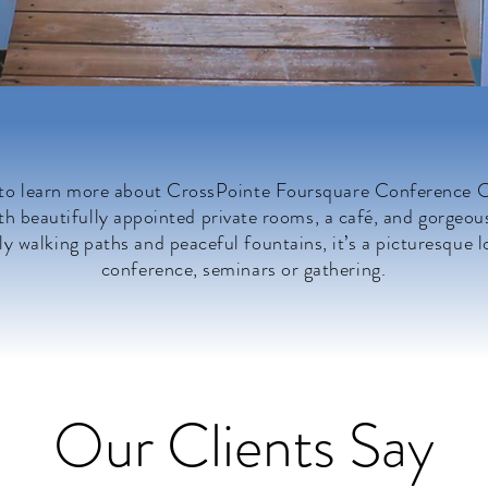
 to learn more about CrossPointe Foursquare Conference Ce
h beautifully appointed private rooms, a café, and gorgeou
ly walking paths and peaceful fountains, it’s a picturesque l
conference, seminars or gathering.
Our Clients Say