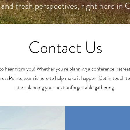
 and fresh perspectives, right here in 
Contact Us
to hear from you! Whether you’re planning a conference, retreat,
rossPointe team is here to help make it happen. Get in touch to
start planning your next unforgettable gathering.