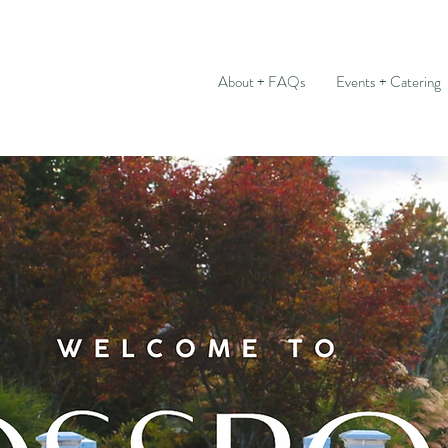
About + FAQs
Events + Catering