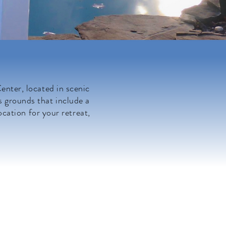
nter, located in scenic
s grounds that include a
ocation for your retreat,