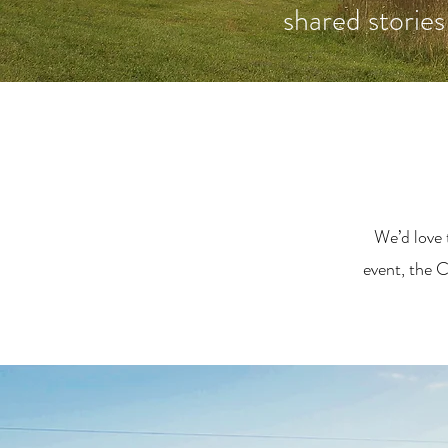
shared stories
We’d love 
event, the C